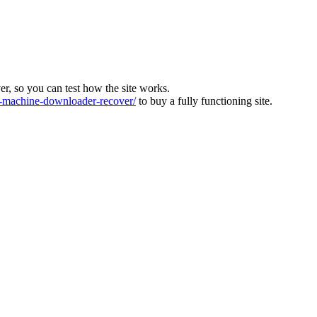
ver, so you can test how the site works.
machine-downloader-recover/
to buy a fully functioning site.