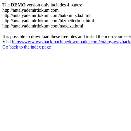
The
DEMO
version only includes 4 pages:
http://antalyademirdokum.com
http://antalyademirdokum.com/hakkimizda.html
http://antalyademirdokum.com/hizmetlerimiz.html
http://antalyademirdokum.com/magaza.html
It is possible to download these free files and install them on your ser
Visit
https://www.waybackmachinedownloader.com/en/buy-wayback-
Go back to the index page